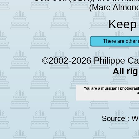
(Marc Almond
Keep 
There are other 
©2002-2026 Philippe Ca
All ri
You are a musician I photograph
a
Source :
Wi