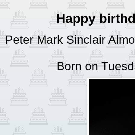
Happy birth
Peter Mark Sinclair Almo
Born on Tuesda