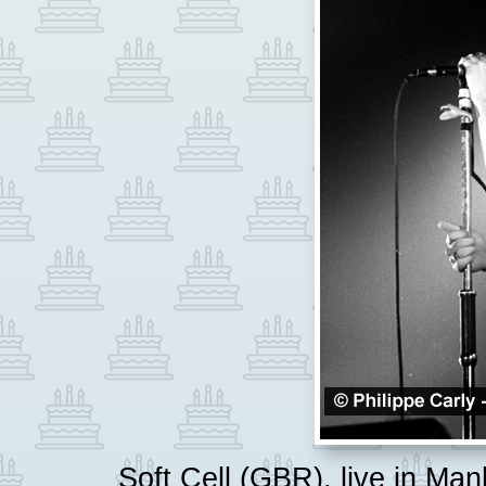
Soft Cell (GBR), live in Ma