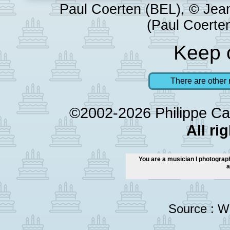
Paul Coerten (BEL), © Jea
(Paul Coerten
Keep o
There are other 
©2002-2026 Philippe Ca
All ri
You are a musician I photograph
a
Source :
Wi