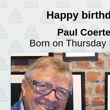
Happy birthd
Paul Coert
Born on Thursday 