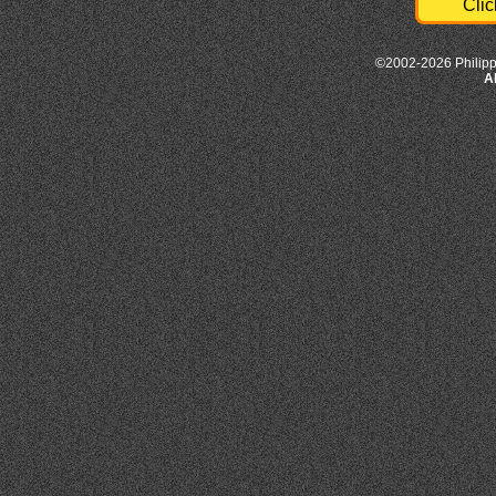
Clic
©2002-2026 Philipp
A