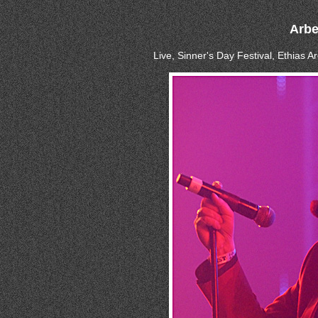
Arbe
Live, Sinner's Day Festival, Ethias 