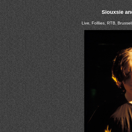
Siouxsie an
Live, Folllies, RTB, Bruss