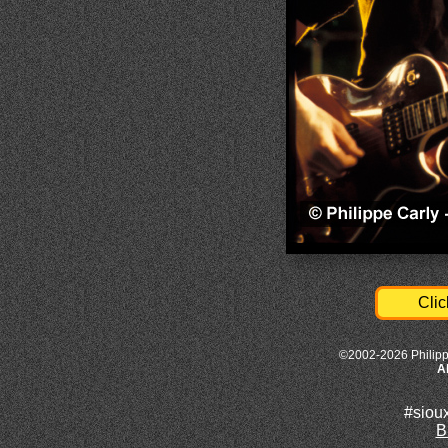
Clic
©2002-2026 Philipp
A
#siou
B