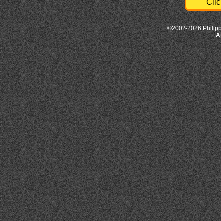
Clic
©2002-2026 Philipp
A