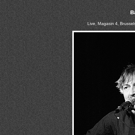
B
Live, Magasin 4, Brussel