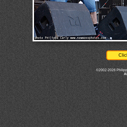
Clic
©2002-2026 Philipp
A