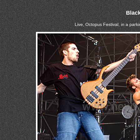
Blac
Live, Octopus Festival, in a parki