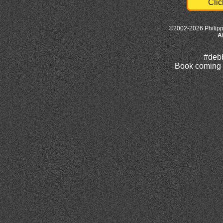
Clic
©2002-2026 Philipp
A
#deb
Book coming e