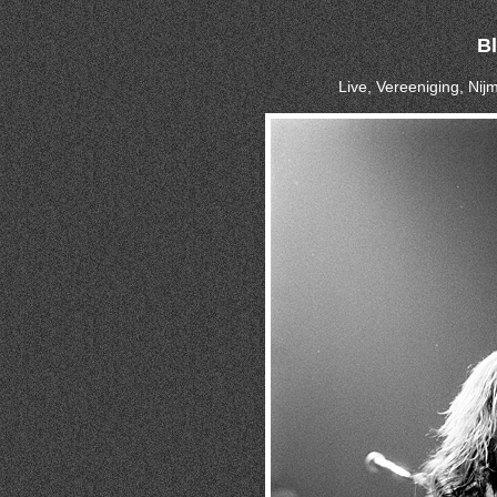
B
Live, Vereeniging, Ni