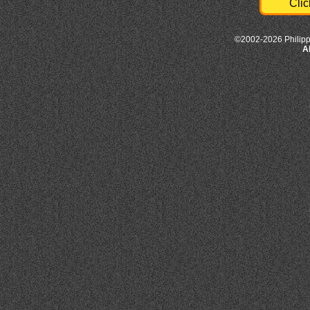
Clic
©2002-2026 Philipp
A