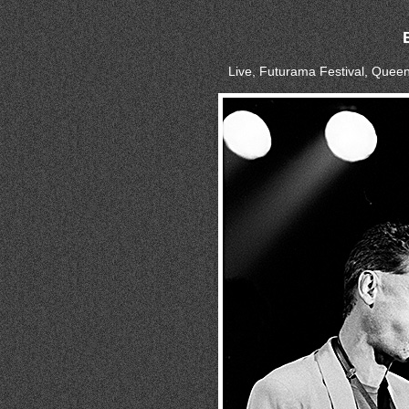
Live, Futurama Festival, Quee