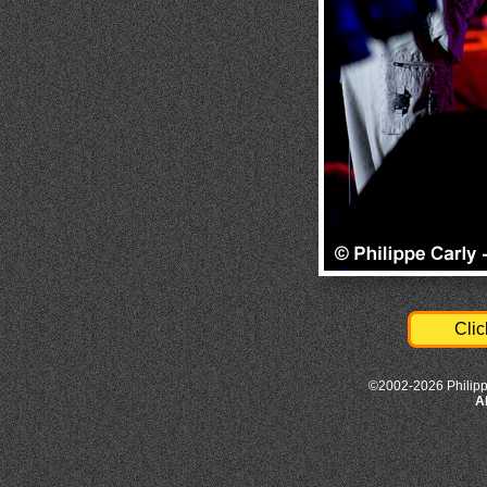
Clic
©2002-2026 Philipp
A