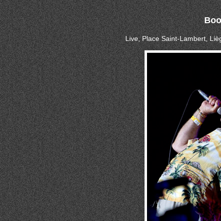
Boo
Live, Place Saint-Lambert, Li