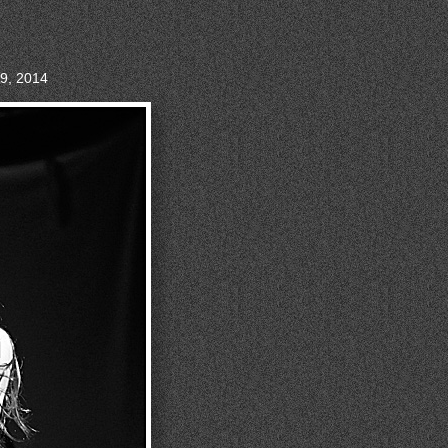
9, 2014