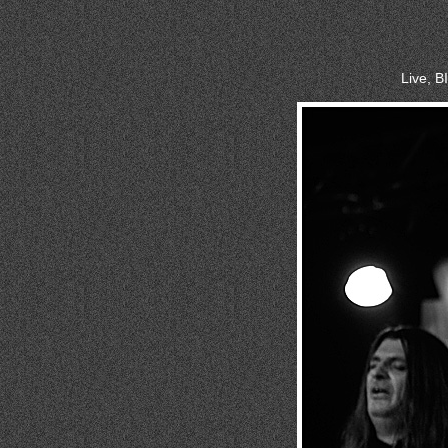
Live, 