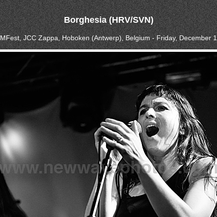
Borghesia (HRV/SVN)
BIMFest, JCC Zappa, Hoboken (Antwerp), Belgium - Friday, December 1