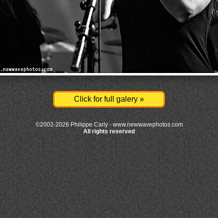
Click for full galery »
©2002-2026 Philippe Carly -
www.newwavephotos.com
All rights reserved