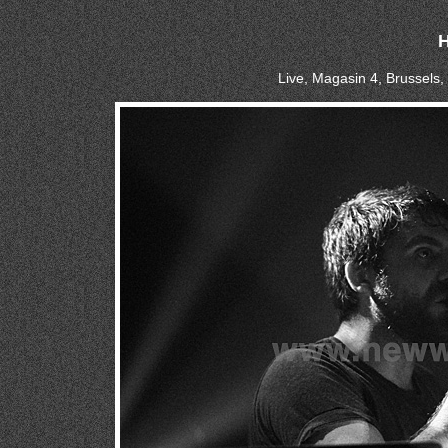
Live, Magasin 4, Brussels