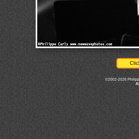
Clic
©2002-2026 Philipp
A