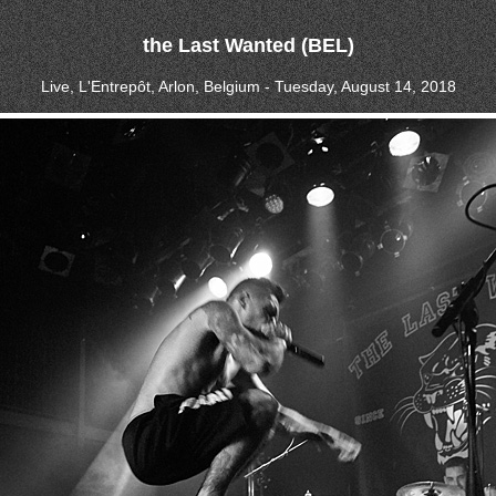
the Last Wanted (BEL)
Live, L'Entrepôt, Arlon, Belgium - Tuesday, August 14, 2018