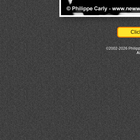
Clic
©2002-2026 Philipp
A