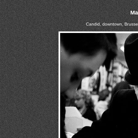
Ma
Candid, downtown, Brussel