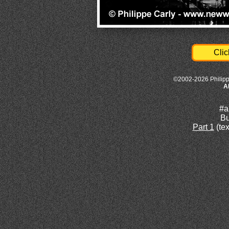
Clic
©2002-2026 Philipp
A
#a
Bu
Part 1
(tex