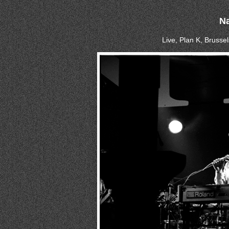
N
Live, Plan K, Brussel