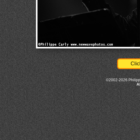
Clic
©2002-2026 Philipp
A