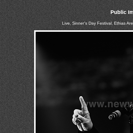
Public I
Live, Sinner's Day Festival, Ethias A