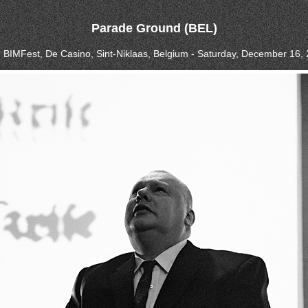
Parade Ground (BEL)
, BIMFest, De Casino, Sint-Niklaas, Belgium - Saturday, December 16,