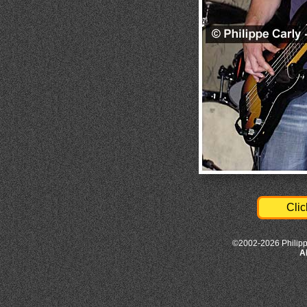
Clic
©2002-2026 Philipp
A