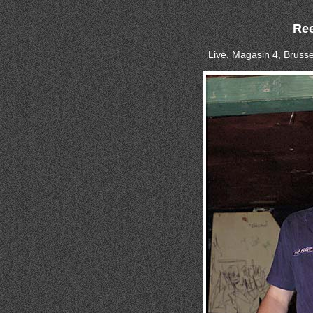
Ree
Live, Magasin 4, Brusse