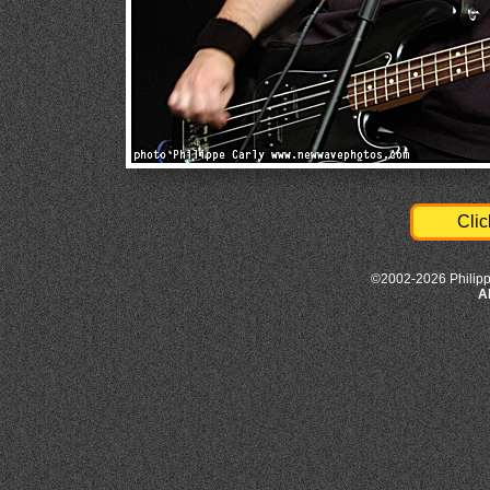
Clic
©2002-2026 Philipp
A