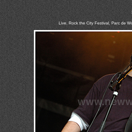
Live, Rock the City Festival, Parc de 