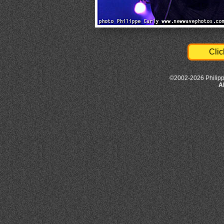
Clic
©2002-2026 Philipp
A