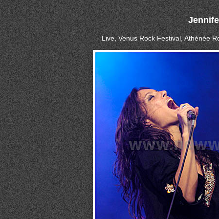
Jennif
Live, Venus Rock Festival, Athénée Ro