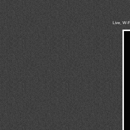
Live, W-F