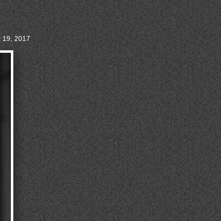
t 19, 2017