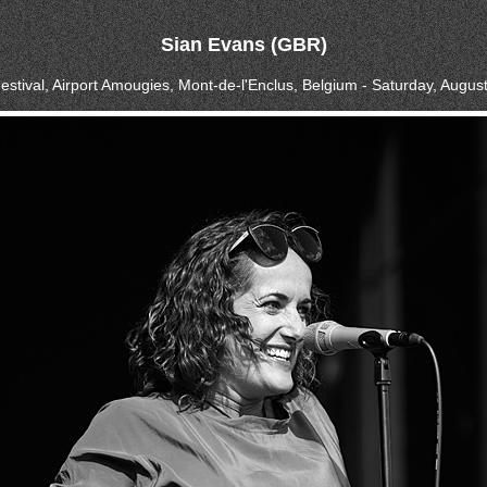
Sian Evans (GBR)
estival, Airport Amougies, Mont-de-l'Enclus, Belgium - Saturday, Augus