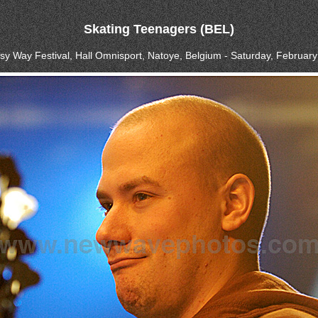
Skating Teenagers (BEL)
asy Way Festival, Hall Omnisport, Natoye, Belgium - Saturday, February