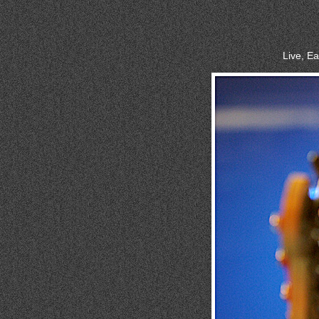
Live, E