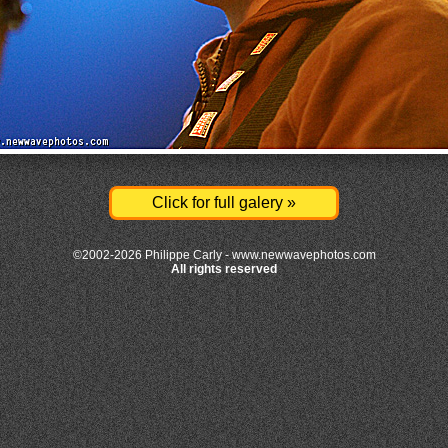
Click for full galery »
©2002-2026 Philippe Carly -
www.newwavephotos.com
All rights reserved