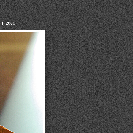
 4, 2006