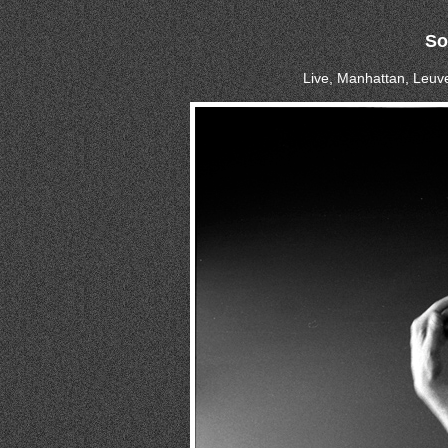
So
Live, Manhattan, Leuve