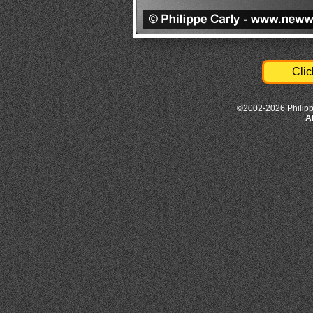
Clic
©2002-2026 Philipp
A