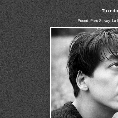
Tuxed
Posed, Parc Solvay, La 