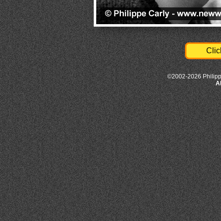
Clic
©2002-2026 Philipp
A