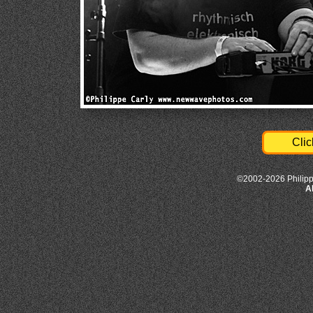
Clic
©2002-2026 Philipp
A