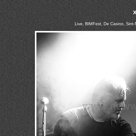
X
Live, BIMFest, De Casino, Sint-