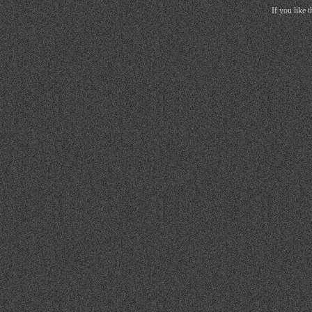
If you like 