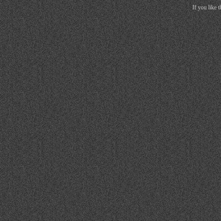
If you like 