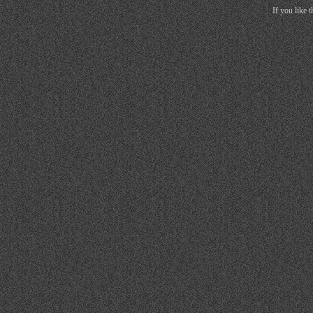
If you like 