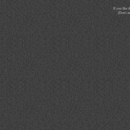
If you like 
(Don't a