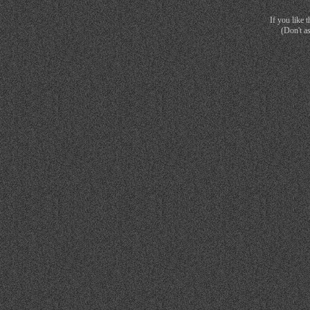
If you like 
(Don't a