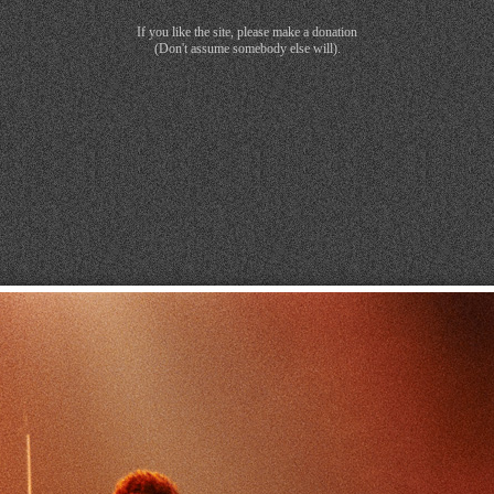
If you like the site, please make a donation
(Don't assume somebody else will).