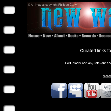
Curated links f
I will gladly add any relevant an
www