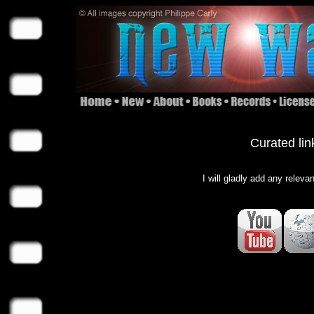
Curated lin
I will gladly add any releva