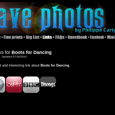
ks for
Boots for Dancing
Updated 07/16/2014
nt and interesting link about
Boots for Dancing