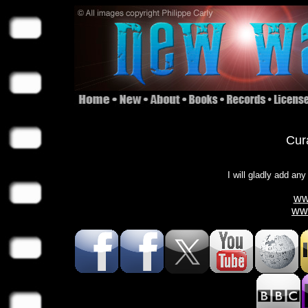
Cura
I will gladly add any
ww
ww