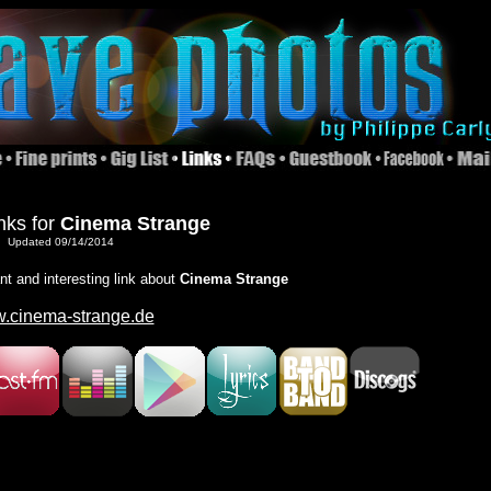
nks for
Cinema Strange
Updated 09/14/2014
ant and interesting link about
Cinema Strange
.cinema-strange.de