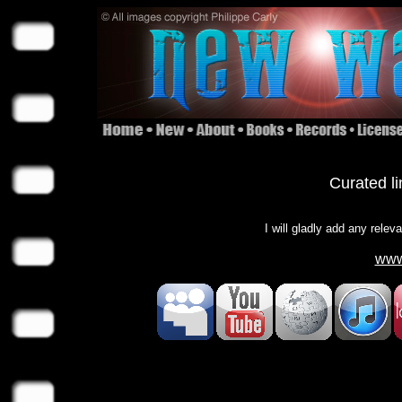
Curated li
I will gladly add any relev
www