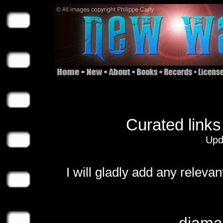
Curated links
Upd
I will gladly add any relevan