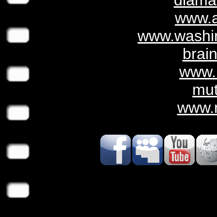
diama
www.
www.washin
brai
www.
mu
www.