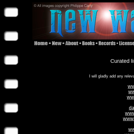
Curated l
I will gladly add any relev
ww
ww
ww
da
www
www.
ww