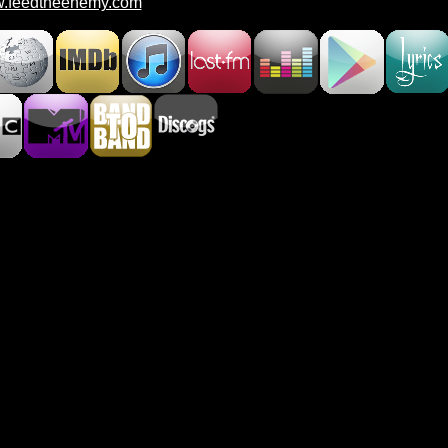
.feedtheenemy.com