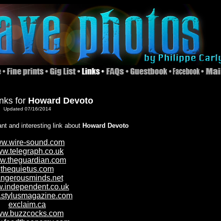
inks for
Howard Devoto
Updated 07/16/2014
ant and interesting link about
Howard Devoto
w.wire-sound.com
w.telegraph.co.uk
w.theguardian.com
thequietus.com
ngerousminds.net
.independent.co.uk
stylusmagazine.com
exclaim.ca
w.buzzcocks.com