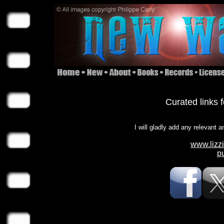
Curated links 
I will gladly add any relevant a
www.lizz
p