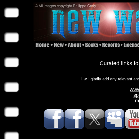
Curated links f
I will gladly add any relevant an
www
sp
m