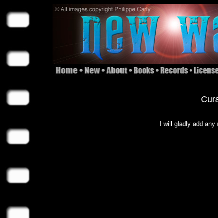
Cura
I will gladly add any