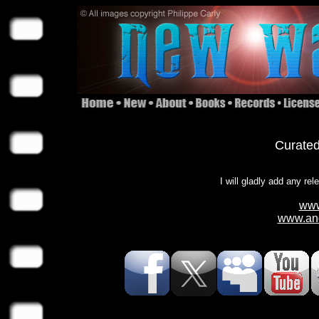
Curated
I will gladly add any rel
www
www.and