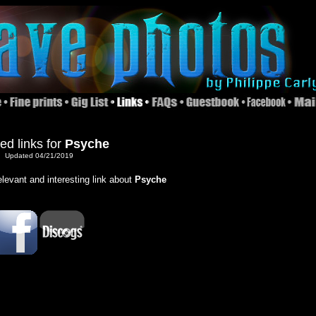
ed links for
Psyche
Updated 04/21/2019
relevant and interesting link about
Psyche