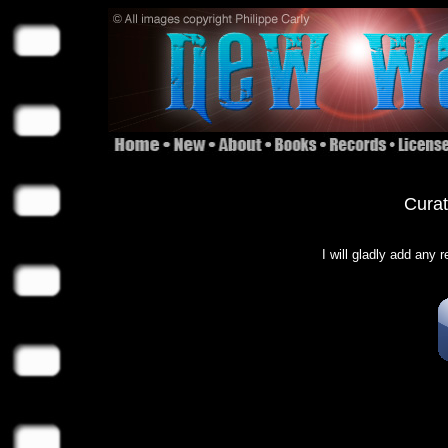
Curat
I will gladly add any 