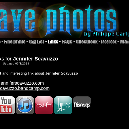
ks for
Jennifer Scavuzzo
Updated 03/8/2013
nt and interesting link about
Jennifer Scavuzzo
enniferscavuzzo.com
rscavuzzo.bandcamp.com