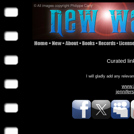
Curated lin
I will gladly add any releva
www.j
jennife