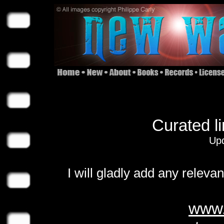
Curated l
Upd
I will gladly add any releva
www.