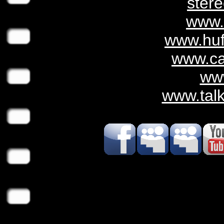
ster
www.
www.huf
www.c
ww
www.tal