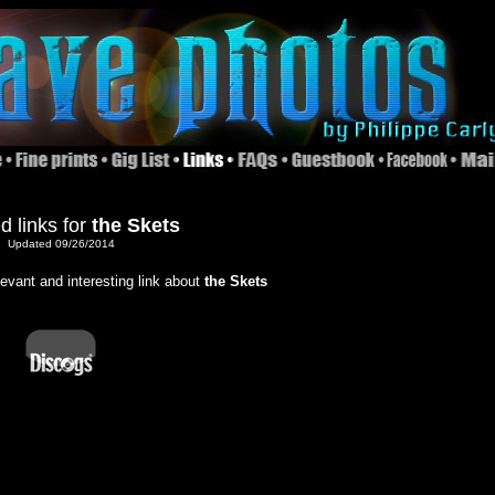
d links for
the Skets
Updated 09/26/2014
elevant and interesting link about
the Skets