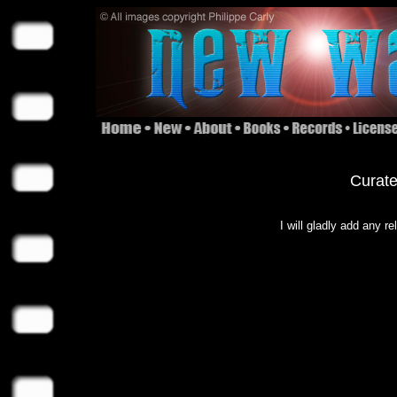
Curate
I will gladly add any r