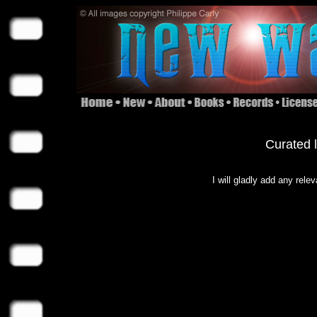
Curated l
I will gladly add any rele