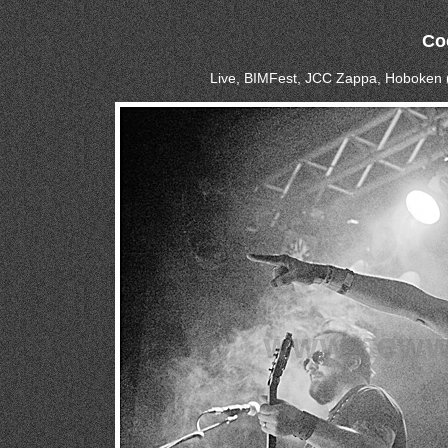
Co
Live, BIMFest, JCC Zappa, Hoboken 