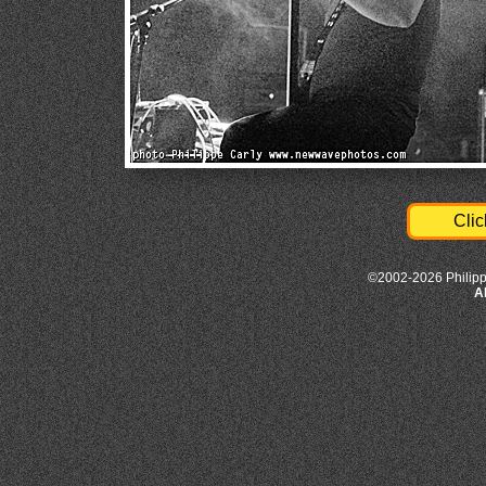
Clic
©2002-2026 Philipp
A