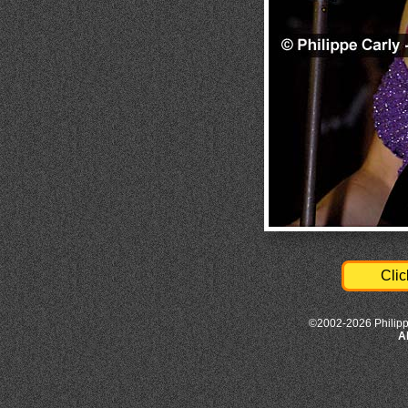
Clic
©2002-2026 Philipp
A