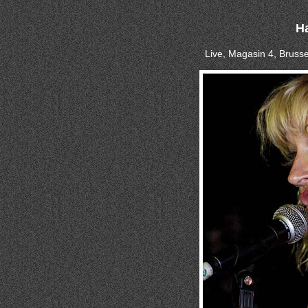
Ha
Live, Magasin 4, Brusse