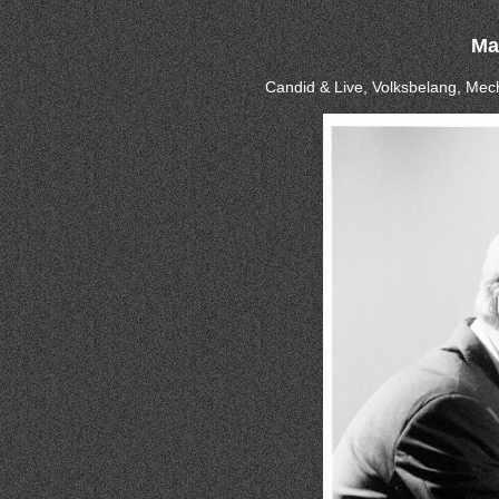
Ma
Candid & Live, Volksbelang, Mec