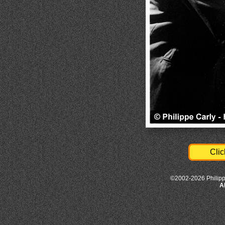
Clic
©2002-2026 Philipp
A