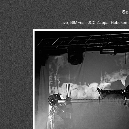
Se
Live, BIMFest, JCC Zappa, Hoboken 