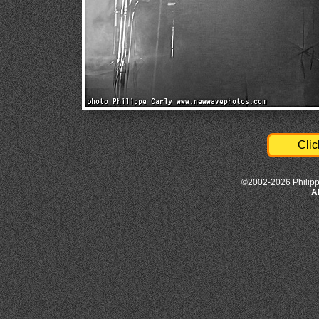
Clic
©2002-2026 Philipp
A