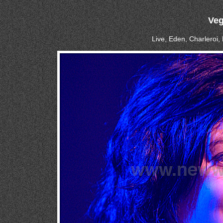
Veg
Live, Eden, Charleroi,