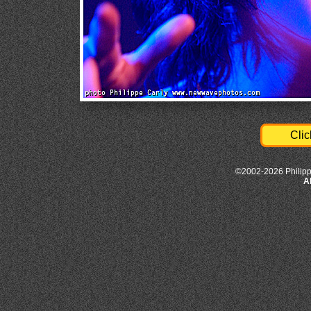
Clic
©2002-2026 Philipp
A